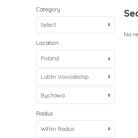
Category
Sea
No re
Location
Radius