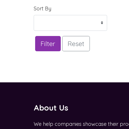
Sort By
Filter
Reset
About Us
We help companies showcase their pro
OZWINĄĆ BIZNES W