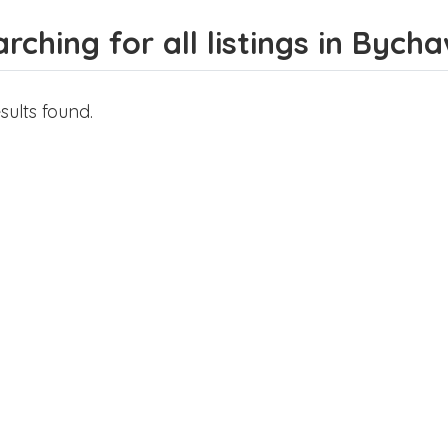
rching for all listings in Bych
sults found.