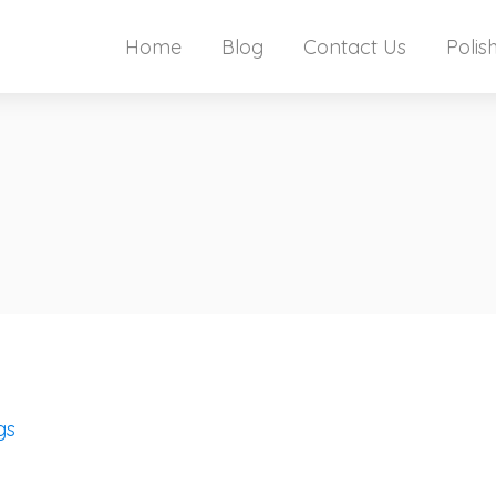
Home
Blog
Contact Us
Polis
gs