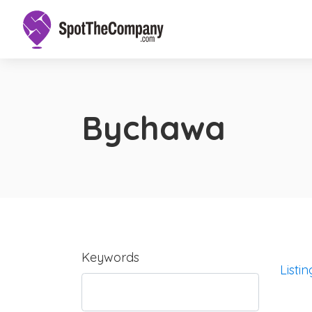
Bychawa
Keywords
Listin