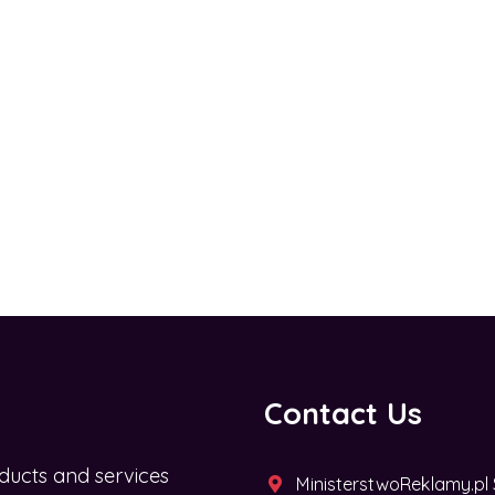
Contact Us
ducts and services
MinisterstwoReklamy.pl Sp