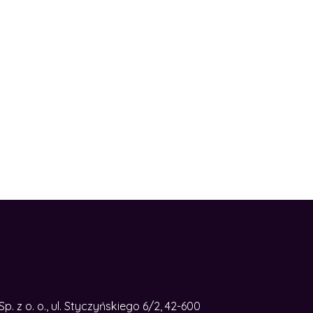
. z o. o., ul. Styczyńskiego 6/2, 42-600