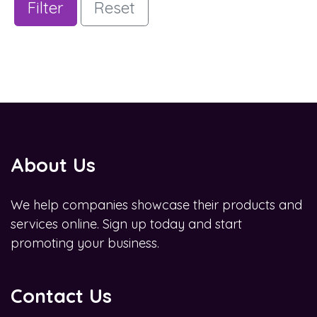
Filter
Reset
About Us
We help companies showcase their products and
services online. Sign up today and start
promoting your business.
Contact Us