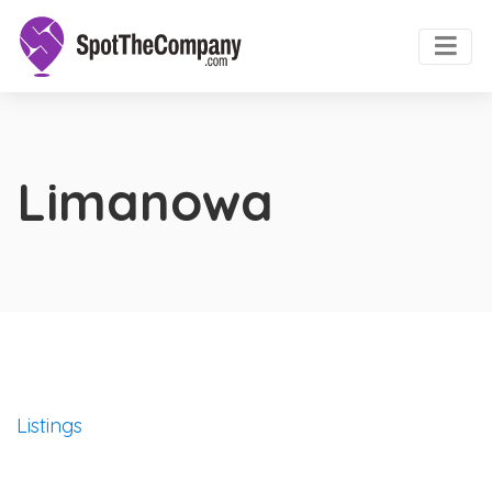
Limanowa
Listings