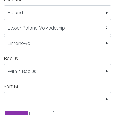
Radius
Sort By