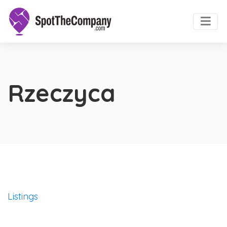
Rzeczyca
Listings