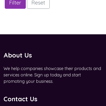
Filter
Reset
About Us
We help companies showcase their products and
services online. Sign up today and start
promoting your business.
Contact Us