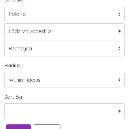
Radius
Sort By