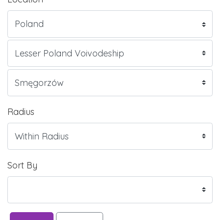
Radius
Sort By