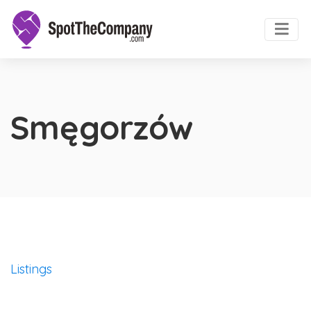
Smęgorzów
Listings