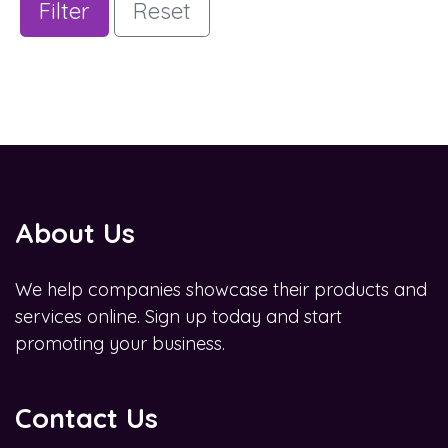
Filter
Reset
About Us
We help companies showcase their products and
services online. Sign up today and start
promoting your business.
Contact Us