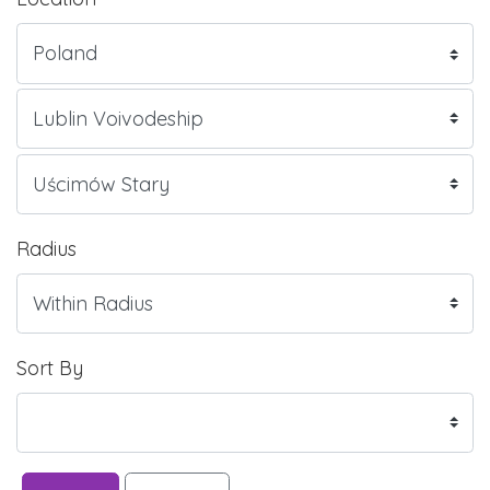
Radius
Sort By