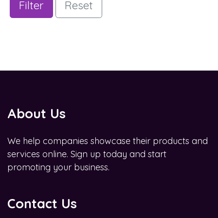
Filter
Reset
About Us
We help companies showcase their products and
services online. Sign up today and start
promoting your business.
Contact Us