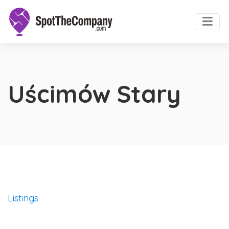
Uścimów Stary
Listings