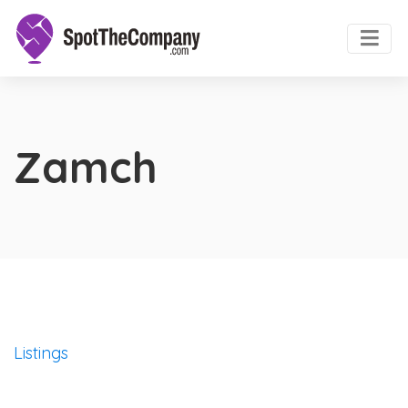
Zamch
Listings