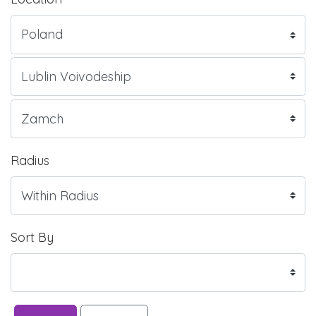
Radius
Sort By