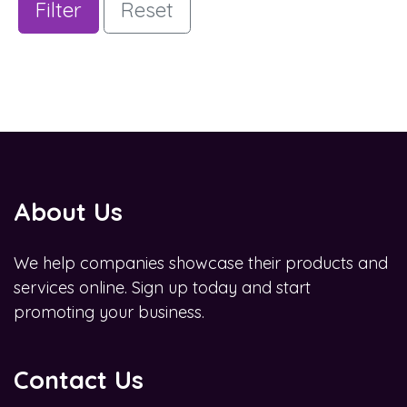
Filter
Reset
About Us
We help companies showcase their products and
services online. Sign up today and start
promoting your business.
Contact Us